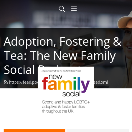
Adoption, Fostering &
Tea: The New Family
Social Podcast
https://feed.podbean.com/newfamilysocial/feed.xml