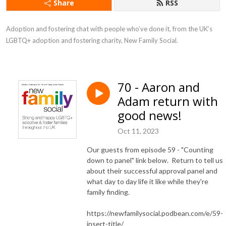
Share
RSS
Adoption and fostering chat with people who’ve done it, from the UK’s 
LGBTQ+ adoption and fostering charity, New Family Social.
70 - Aaron and
Adam return with
good news!
Oct 11, 2023
Our guests from episode 59 - "Counting
down to panel" link below. Return to tell us
about their successful approval panel and
what day to day life it like while they're
family finding.
https://newfamilysocial.podbean.com/e/59-
insert-title/