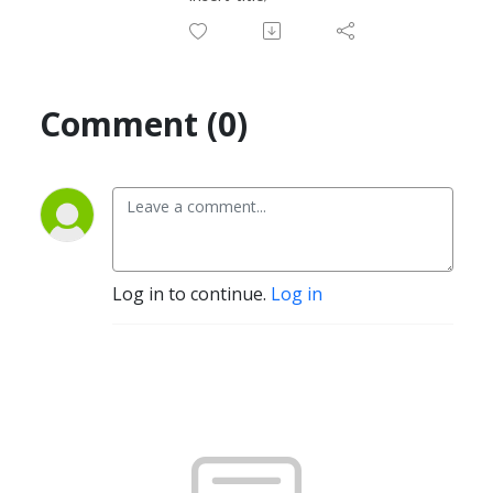
Comment (0)
Log in to continue.
Log in