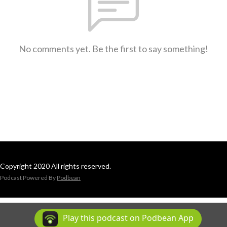
No comments yet. Be the first to say something!
Copyright 2020 All rights reserved.
Podcast Powered By
Podbean
Play this podcast on Podbean App